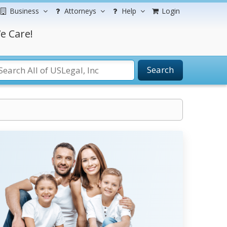
Business
Attorneys
Help
Login
e Care!
Search