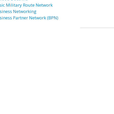
sic Military Route Network
siness Networking
siness Partner Network (BPN)