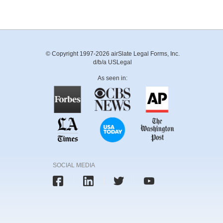
© Copyright 1997-2026 airSlate Legal Forms, Inc.
d/b/a USLegal
As seen in:
SOCIAL MEDIA