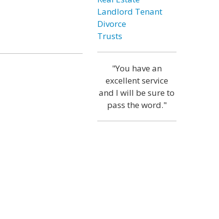
Landlord Tenant
Divorce
Trusts
"You have an
excellent service
and I will be sure to
pass the word."