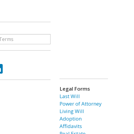
ok
tter
LinkedIn
Legal Forms
Last Will
Power of Attorney
Living Will
Adoption
Affidavits
Real Estate