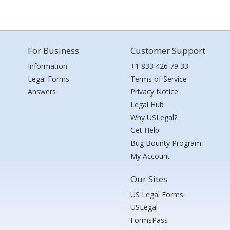
For Business
Customer Support
Information
+1 833 426 79 33
Legal Forms
Terms of Service
Answers
Privacy Notice
Legal Hub
Why USLegal?
Get Help
Bug Bounty Program
My Account
Our Sites
US Legal Forms
USLegal
FormsPass