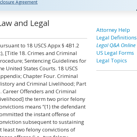
closure Agreement
Law and Legal
Attorney Help
Legal Definitions
Legal Q&A Online
ursuant to 18 USCS Appx § 4B1.2
US Legal Forms
c), [Title 18. Crimes and Criminal
Legal Topics
rocedure; Sentencing Guidelines for
he United States Courts. 18 USCS
ppendix; Chapter Four. Criminal
istory and Criminal Livelihood; Part
. Career Offenders and Criminal
ivelihood] the term two prior felony
onvictions means “(1) the defendant
ommitted the instant offense of
onviction subsequent to sustaining
t least two felony convictions of