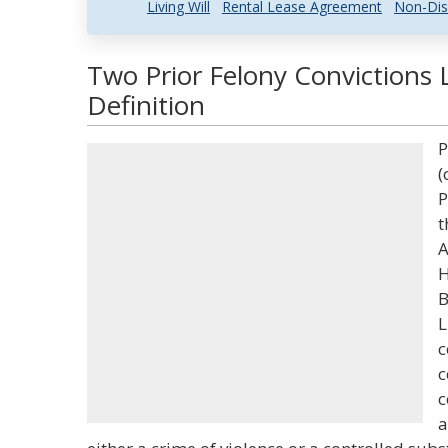
Living Will
Rental Lease Agreement
Non-Dis
Two Prior Felony Convictions 
Definition
P
(
P
t
A
H
B
L
c
c
c
a