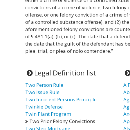
either a crime of violence or a controlled subst
convictions of a crime of violence, two felony 
offense, or one felony conviction of a crime of
of a controlled substance offense), and (2) the
aforementioned felony convictions are counte
of § 4A1.1(a), (b), or (c). The date that a defe
the date that the guilt of the defendant has b
plea, trial, or plea of nolo contendere.”
Legal Definition list
Two Person Rule
A P
Two Issue Rule
Ab
Two Innocent Persons Principle
Ag
Twinkie Defense
Ag
Twin Plant Program
An
Two Prior Felony Convictions
Ap
Two Step Mortgage
At