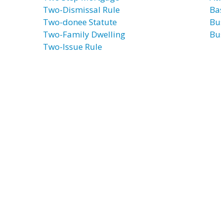
Two-Dismissal Rule
Ba
Two-donee Statute
Bu
Two-Family Dwelling
Bu
Two-Issue Rule