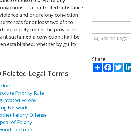
ance offense (i.e., two felony
convictions of a controlled substance
 violence and one felony conviction
 sentences for at least two of the
d separately under the provisions
ndant sustained a conviction shall be
een established, whether by guilty
Share:
Share
Facebo
Twi
Related Legal Terms
riori
solute Priority Rule
gravated Felony
ing Network
other Felony Offense
peal of Felony
wood Doctrine