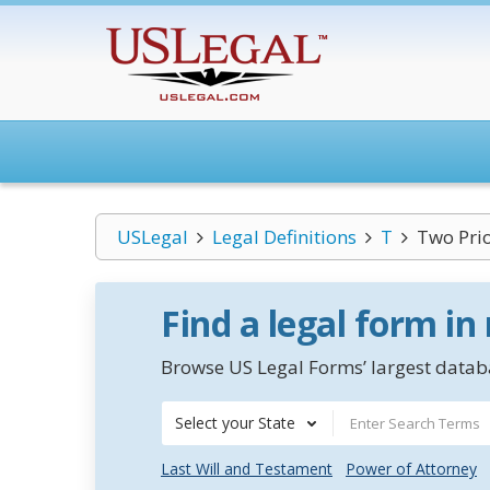
USLegal
Legal Definitions
T
Two Prio
Find a legal form in
Browse US Legal Forms’ largest databa
Select your State
Last Will and Testament
Power of Attorney