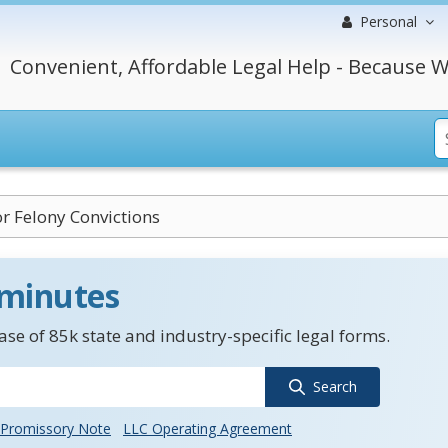
Personal
Convenient, Affordable Legal Help - Because W
r Felony Convictions
 minutes
se of 85k state and industry-specific legal forms.
Search
Promissory Note
LLC Operating Agreement