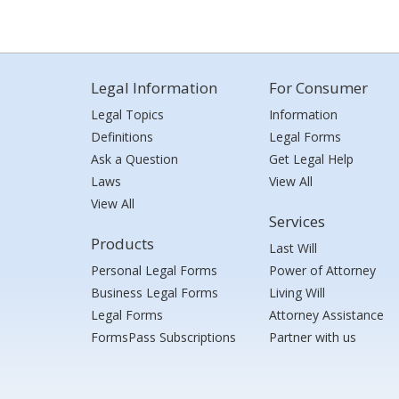
Legal Information
For Consumer
Legal Topics
Information
Definitions
Legal Forms
Ask a Question
Get Legal Help
Laws
View All
View All
Services
Products
Last Will
Personal Legal Forms
Power of Attorney
Business Legal Forms
Living Will
Legal Forms
Attorney Assistance
FormsPass Subscriptions
Partner with us