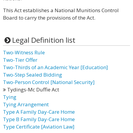
This Act establishes a National Munitions Control
Board to carry the provisions of the Act.
Legal Definition list
Two-Witness Rule
Two-Tier Offer
Two-Thirds of an Academic Year [Education]
Two-Step Sealed Bidding
Two-Person Control [National Security]
Tydings-Mc Duffie Act
Tying
Tying Arrangement
Type A Family Day-Care Home
Type B Family Day-Care Home
Type Certificate [Aviation Law]