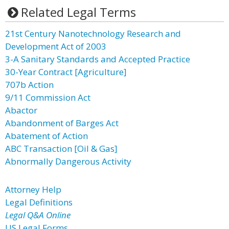
Related Legal Terms
21st Century Nanotechnology Research and
Development Act of 2003
3-A Sanitary Standards and Accepted Practice
30-Year Contract [Agriculture]
707b Action
9/11 Commission Act
Abactor
Abandonment of Barges Act
Abatement of Action
ABC Transaction [Oil & Gas]
Abnormally Dangerous Activity
Attorney Help
Legal Definitions
Legal Q&A Online
US Legal Forms