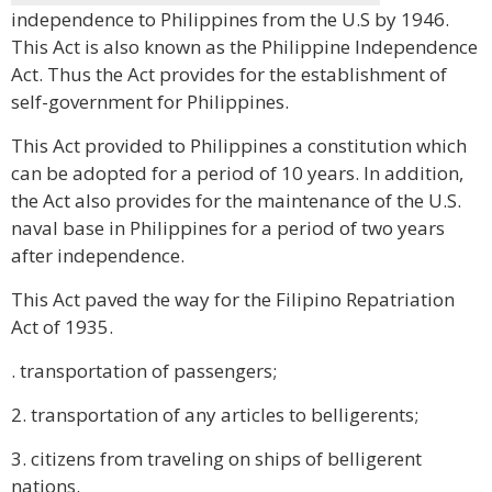
independence to Philippines from the U.S by 1946.
This Act is also known as the Philippine Independence
Act. Thus the Act provides for the establishment of
self-government for Philippines.
This Act provided to Philippines a constitution which
can be adopted for a period of 10 years. In addition,
the Act also provides for the maintenance of the U.S.
naval base in Philippines for a period of two years
after independence.
This Act paved the way for the Filipino Repatriation
Act of 1935.
. transportation of passengers;
2. transportation of any articles to belligerents;
3. citizens from traveling on ships of belligerent
nations.