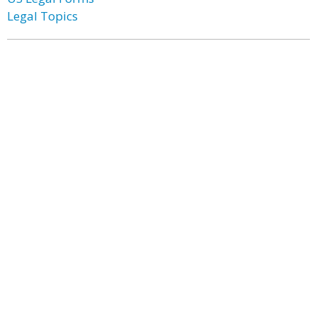
Legal Topics