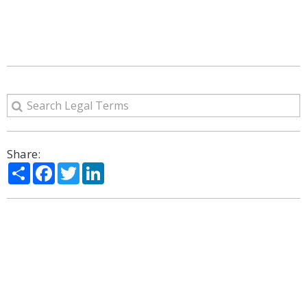
Share:
Share
Facebook
Twitter
LinkedIn