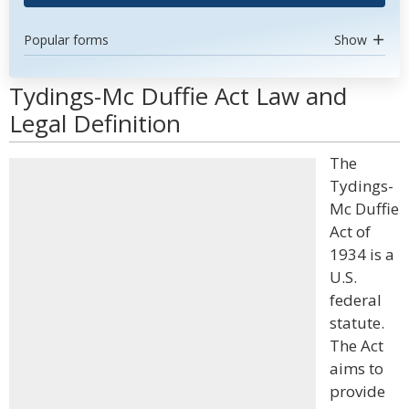
Popular forms
Show
Tydings-Mc Duffie Act Law and
Legal Definition
The
Tydings-
Mc Duffie
Act of
1934 is a
U.S.
federal
statute.
The Act
aims to
provide