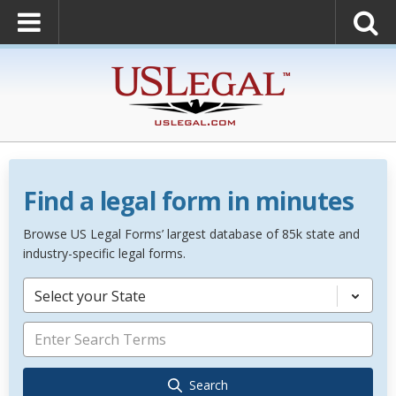
Find a legal form in minutes
Browse US Legal Forms’ largest database of 85k state and
industry-specific legal forms.
Select your State
Search