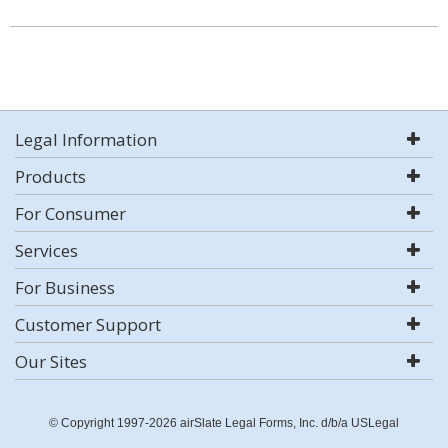
Legal Information
Products
For Consumer
Services
For Business
Customer Support
Our Sites
© Copyright 1997-2026 airSlate Legal Forms, Inc. d/b/a USLegal