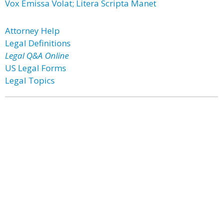
Vox Emissa Volat; Litera Scripta Manet
Attorney Help
Legal Definitions
Legal Q&A Online
US Legal Forms
Legal Topics