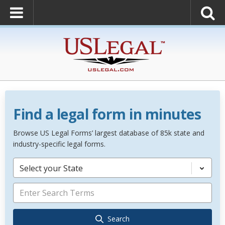
Find a legal form in minutes
Browse US Legal Forms’ largest database of 85k state and
industry-specific legal forms.
Select your State
Search