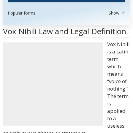
Popular forms
Show
Vox Nihili Law and Legal Definition
Vox Nihili
is a Latin
term
which
means
“voice of
nothing.”
The term
is
applied
to a
useless