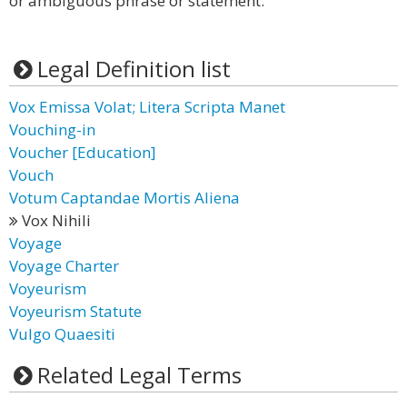
or ambiguous phrase or statement.
Legal Definition list
Vox Emissa Volat; Litera Scripta Manet
Vouching-in
Voucher [Education]
Vouch
Votum Captandae Mortis Aliena
Vox Nihili
Voyage
Voyage Charter
Voyeurism
Voyeurism Statute
Vulgo Quaesiti
Related Legal Terms