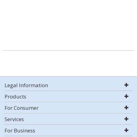
Legal Information
Products
For Consumer
Services
For Business