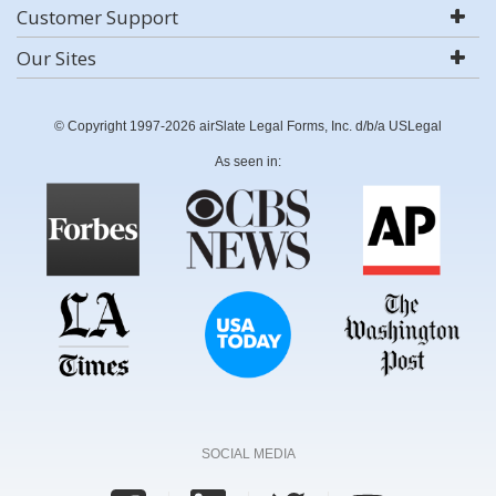
Customer Support
Our Sites
© Copyright 1997-2026 airSlate Legal Forms, Inc. d/b/a USLegal
As seen in:
SOCIAL MEDIA