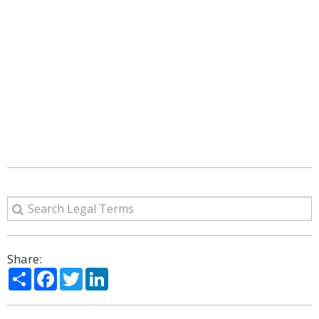
Share:
Share
Facebook
Twitter
LinkedIn