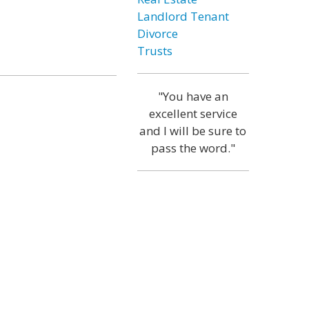
Landlord Tenant
Divorce
Trusts
"You have an
excellent service
and I will be sure to
pass the word."