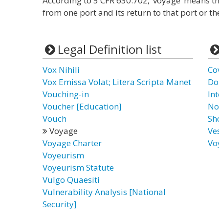
According to 5 CFR 630.702, ‘voyage’ means th
from one port and its return to that port or the
Legal Definition list
Vox Nihili
Co
Vox Emissa Volat; Litera Scripta Manet
Do
Vouching-in
In
Voucher [Education]
No
Vouch
Sh
Voyage
Ve
Voyage Charter
Vo
Voyeurism
Voyeurism Statute
Vulgo Quaesiti
Vulnerability Analysis [National
Security]