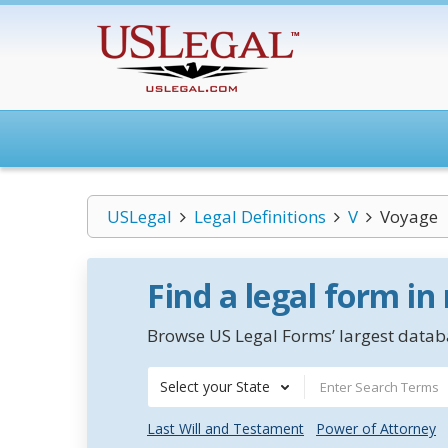
USLegal
Legal Definitions
V
Voyage
Find a legal form in
Browse US Legal Forms’ largest databa
Select your State
Last Will and Testament
Power of Attorney