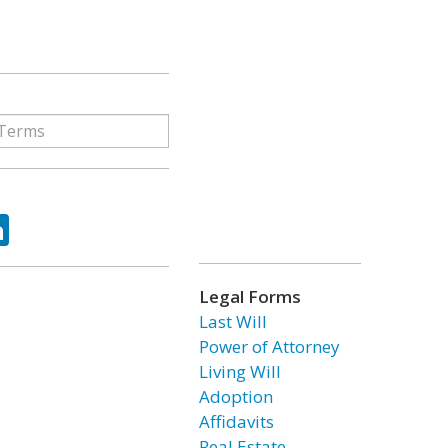
ok
tter
LinkedIn
Legal Forms
Last Will
Power of Attorney
Living Will
Adoption
Affidavits
Real Estate