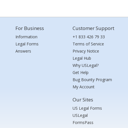
For Business
Customer Support
Information
+1 833 426 79 33
Legal Forms
Terms of Service
Answers
Privacy Notice
Legal Hub
Why USLegal?
Get Help
Bug Bounty Program
My Account
Our Sites
US Legal Forms
USLegal
FormsPass