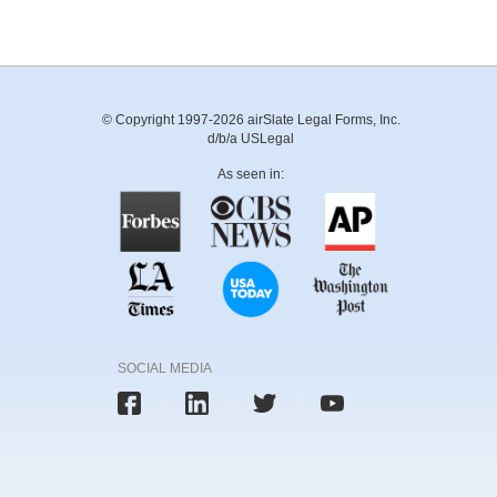
© Copyright 1997-2026 airSlate Legal Forms, Inc.
d/b/a USLegal
As seen in:
SOCIAL MEDIA