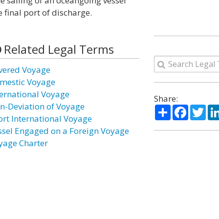
e sailing of an oceangoing vessel
 final port of discharge.
Related Legal Terms
vered Voyage
mestic Voyage
ternational Voyage
Share:
n-Deviation of Voyage
Share
Facebo
Twi
ort International Voyage
ssel Engaged on a Foreign Voyage
yage Charter