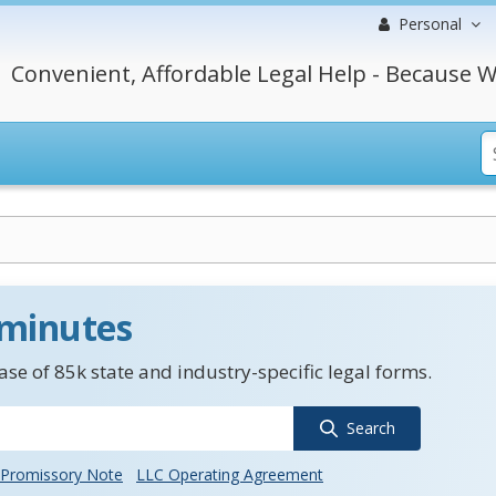
Personal
Convenient, Affordable Legal Help - Because W
 minutes
se of 85k state and industry-specific legal forms.
Search
Promissory Note
LLC Operating Agreement