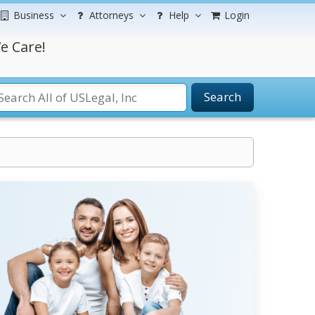
Business
Attorneys
Help
Login
e Care!
Search