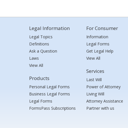
Legal Information
For Consumer
Legal Topics
Information
Definitions
Legal Forms
Ask a Question
Get Legal Help
Laws
View All
View All
Services
Products
Last Will
Personal Legal Forms
Power of Attorney
Business Legal Forms
Living Will
Legal Forms
Attorney Assistance
FormsPass Subscriptions
Partner with us