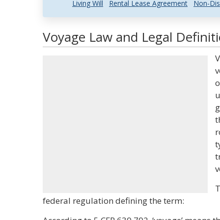
Living Will
Rental Lease Agreement
Non-Dis
Voyage Law and Legal Definit
V
v
o
u
g
t
r
t
t
v
T
federal regulation defining the term: