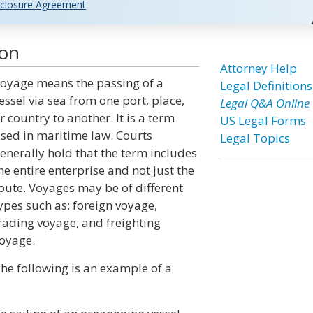
closure Agreement
ion
Attorney Help
oyage means the passing of a
Legal Definitions
essel via sea from one port, place,
Legal Q&A Online
r country to another. It is a term
US Legal Forms
sed in maritime law. Courts
Legal Topics
enerally hold that the term includes
he entire enterprise and not just the
oute. Voyages may be of different
ypes such as: foreign voyage,
rading voyage, and freighting
oyage.
he following is an example of a