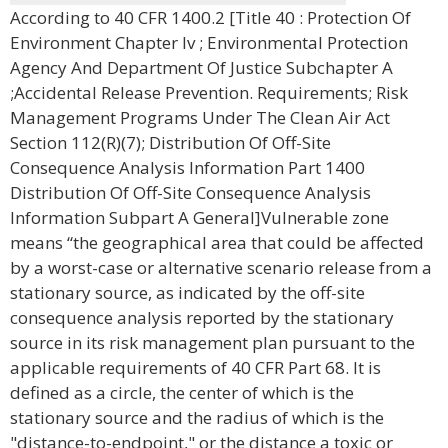
According to 40 CFR 1400.2 [Title 40 : Protection Of
Environment Chapter Iv ; Environmental Protection
Agency And Department Of Justice Subchapter A
;Accidental Release Prevention. Requirements; Risk
Management Programs Under The Clean Air Act
Section 112(R)(7); Distribution Of Off-Site
Consequence Analysis Information Part 1400
Distribution Of Off-Site Consequence Analysis
Information Subpart A General]Vulnerable zone
means “the geographical area that could be affected
by a worst-case or alternative scenario release from a
stationary source, as indicated by the off-site
consequence analysis reported by the stationary
source in its risk management plan pursuant to the
applicable requirements of 40 CFR Part 68. It is
defined as a circle, the center of which is the
stationary source and the radius of which is the
"distance-to-endpoint," or the distance a toxic or