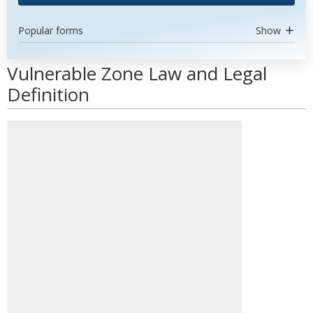
Popular forms
Show
Vulnerable Zone Law and Legal
Definition