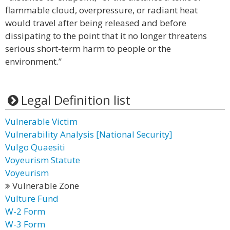
flammable cloud, overpressure, or radiant heat
would travel after being released and before
dissipating to the point that it no longer threatens
serious short-term harm to people or the
environment.”
Legal Definition list
Vulnerable Victim
Vulnerability Analysis [National Security]
Vulgo Quaesiti
Voyeurism Statute
Voyeurism
Vulnerable Zone
Vulture Fund
W-2 Form
W-3 Form