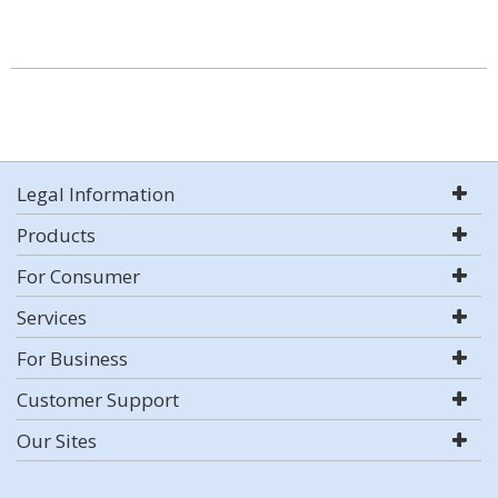
Legal Information
Products
For Consumer
Services
For Business
Customer Support
Our Sites