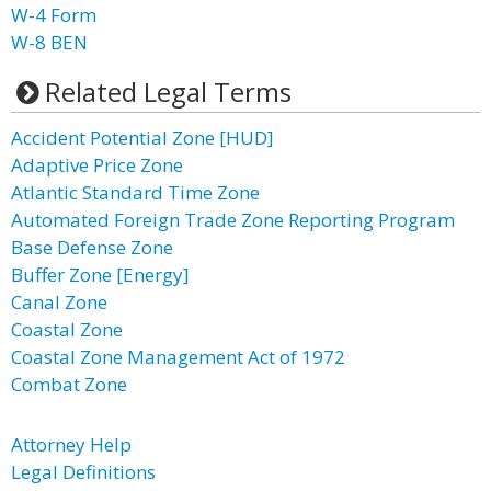
W-4 Form
W-8 BEN
Related Legal Terms
Accident Potential Zone [HUD]
Adaptive Price Zone
Atlantic Standard Time Zone
Automated Foreign Trade Zone Reporting Program
Base Defense Zone
Buffer Zone [Energy]
Canal Zone
Coastal Zone
Coastal Zone Management Act of 1972
Combat Zone
Attorney Help
Legal Definitions