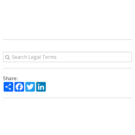
Share:
Share
Facebook
Twitter
LinkedIn