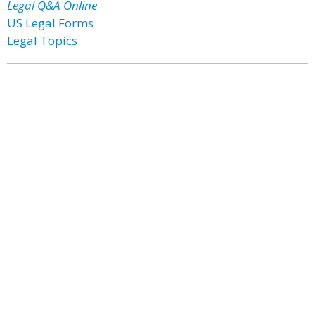
Legal Q&A Online
US Legal Forms
Legal Topics