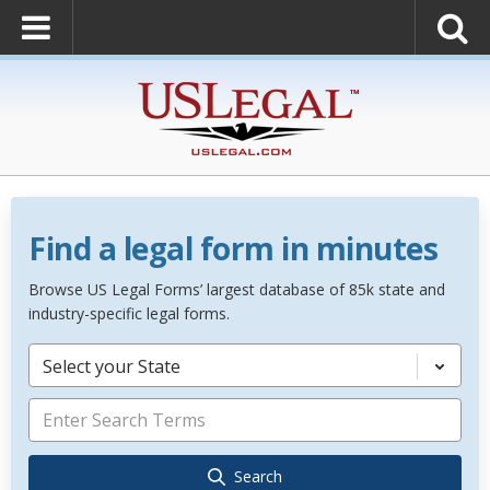
Find a legal form in minutes
Browse US Legal Forms’ largest database of 85k state and
industry-specific legal forms.
Select your State
Search