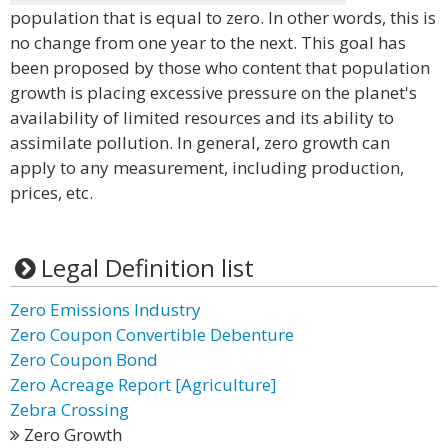
population that is equal to zero. In other words, this is
no change from one year to the next. This goal has
been proposed by those who content that population
growth is placing excessive pressure on the planet's
availability of limited resources and its ability to
assimilate pollution. In general, zero growth can
apply to any measurement, including production,
prices, etc.
Legal Definition list
Zero Emissions Industry
Zero Coupon Convertible Debenture
Zero Coupon Bond
Zero Acreage Report [Agriculture]
Zebra Crossing
Zero Growth