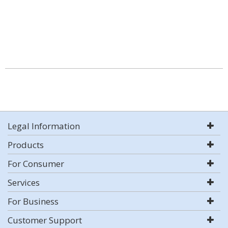
Legal Information
Products
For Consumer
Services
For Business
Customer Support