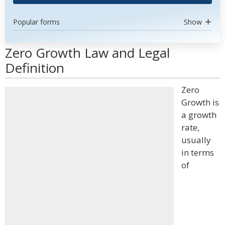
Popular forms
Show
Zero Growth Law and Legal
Definition
Zero
Growth is
a growth
rate,
usually
in terms
of