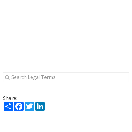
Share:
Share
Facebook
Twitter
LinkedIn