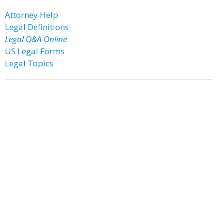
Attorney Help
Legal Definitions
Legal Q&A Online
US Legal Forms
Legal Topics