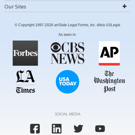
Our Sites
© Copyright 1997-2026 airSlate Legal Forms, Inc. d/b/a USLegal
As seen in:
SOCIAL MEDIA