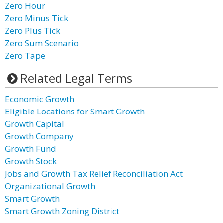
Zero Hour
Zero Minus Tick
Zero Plus Tick
Zero Sum Scenario
Zero Tape
Related Legal Terms
Economic Growth
Eligible Locations for Smart Growth
Growth Capital
Growth Company
Growth Fund
Growth Stock
Jobs and Growth Tax Relief Reconciliation Act
Organizational Growth
Smart Growth
Smart Growth Zoning District