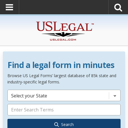
Find a legal form in minutes
Browse US Legal Forms’ largest database of 85k state and
industry-specific legal forms.
Select your State
Search