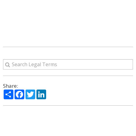
Share:
Share
Facebook
Twitter
LinkedIn