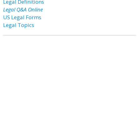
Legal Definitions
Legal Q&A Online
US Legal Forms
Legal Topics