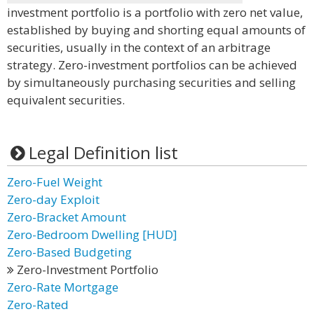
investment portfolio is a portfolio with zero net value,
established by buying and shorting equal amounts of
securities, usually in the context of an arbitrage
strategy. Zero-investment portfolios can be achieved
by simultaneously purchasing securities and selling
equivalent securities.
Legal Definition list
Zero-Fuel Weight
Zero-day Exploit
Zero-Bracket Amount
Zero-Bedroom Dwelling [HUD]
Zero-Based Budgeting
Zero-Investment Portfolio
Zero-Rate Mortgage
Zero-Rated