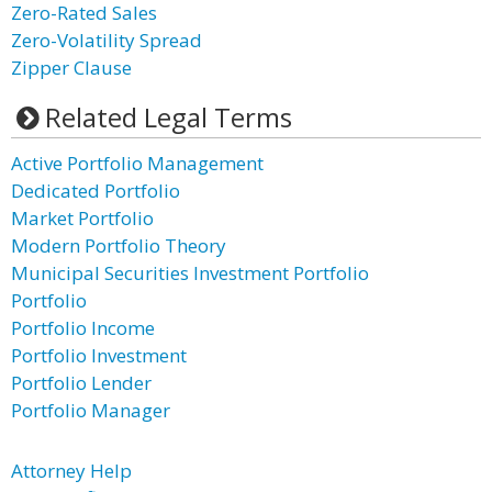
Zero-Rated Sales
Zero-Volatility Spread
Zipper Clause
Related Legal Terms
Active Portfolio Management
Dedicated Portfolio
Market Portfolio
Modern Portfolio Theory
Municipal Securities Investment Portfolio
Portfolio
Portfolio Income
Portfolio Investment
Portfolio Lender
Portfolio Manager
Attorney Help