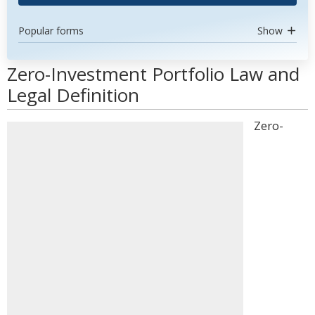
Popular forms
Show
Zero-Investment Portfolio Law and
Legal Definition
Zero-