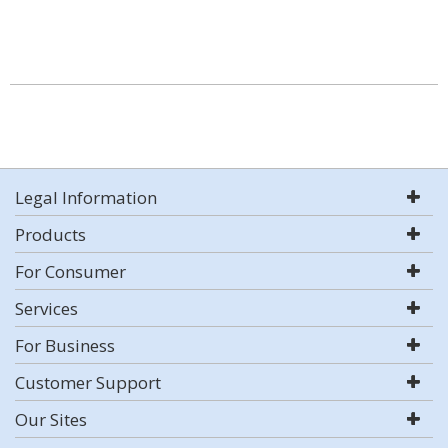
Legal Information
Products
For Consumer
Services
For Business
Customer Support
Our Sites