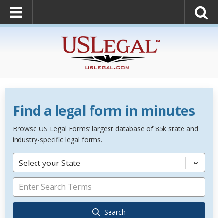
Find a legal form in minutes
Browse US Legal Forms’ largest database of 85k state and
industry-specific legal forms.
Select your State
Search