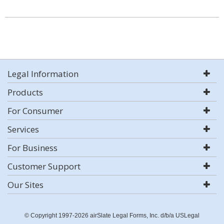
Legal Information
Products
For Consumer
Services
For Business
Customer Support
Our Sites
© Copyright 1997-2026 airSlate Legal Forms, Inc. d/b/a USLegal