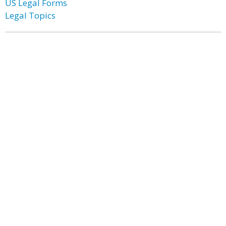
US Legal Forms
Legal Topics