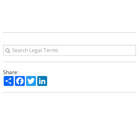
Share:
Share
Facebook
Twitter
LinkedIn