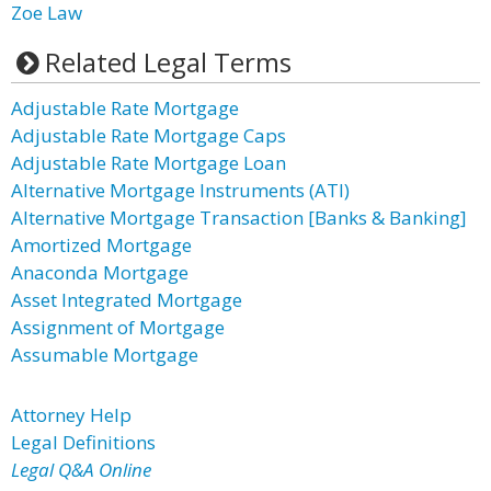
Zoe Law
Related Legal Terms
Adjustable Rate Mortgage
Adjustable Rate Mortgage Caps
Adjustable Rate Mortgage Loan
Alternative Mortgage Instruments (ATI)
Alternative Mortgage Transaction [Banks & Banking]
Amortized Mortgage
Anaconda Mortgage
Asset Integrated Mortgage
Assignment of Mortgage
Assumable Mortgage
Attorney Help
Legal Definitions
Legal Q&A Online