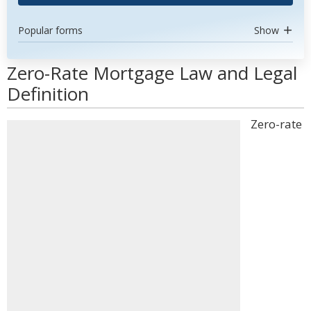
Popular forms
Show
Zero-Rate Mortgage Law and Legal
Definition
Zero-rate