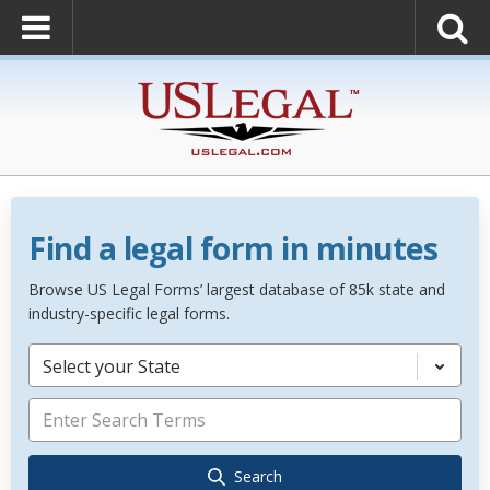
Find a legal form in minutes
Browse US Legal Forms’ largest database of 85k state and
industry-specific legal forms.
Select your State
Search