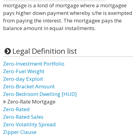
mortgage is a kind of mortgage where a mortgagee
pays higher down payment whereby s/he is exempted
from paying the interest. The mortgagee pays the
balance amount in equal installments.
Legal Definition list
Zero-Investment Portfolio
Zero-Fuel Weight
Zero-day Exploit
Zero-Bracket Amount
Zero-Bedroom Dwelling [HUD]
Zero-Rate Mortgage
Zero-Rated
Zero-Rated Sales
Zero-Volatility Spread
Zipper Clause