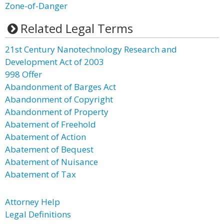
Zone-of-Danger
Related Legal Terms
21st Century Nanotechnology Research and
Development Act of 2003
998 Offer
Abandonment of Barges Act
Abandonment of Copyright
Abandonment of Property
Abatement of Freehold
Abatement of Action
Abatement of Bequest
Abatement of Nuisance
Abatement of Tax
Attorney Help
Legal Definitions