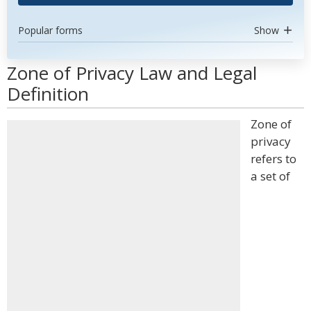
Popular forms
Show
Zone of Privacy Law and Legal
Definition
Zone of
privacy
refers to
a set of