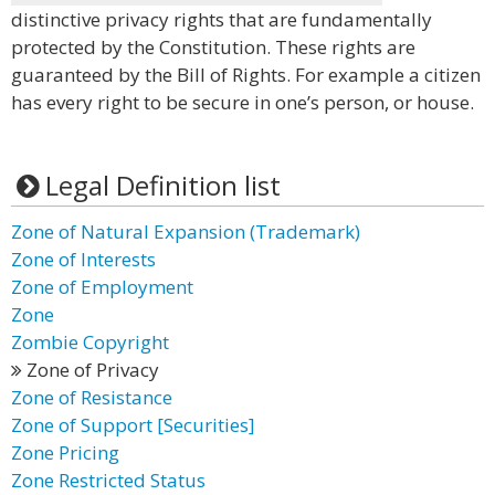
distinctive privacy rights that are fundamentally
protected by the Constitution. These rights are
guaranteed by the Bill of Rights. For example a citizen
has every right to be secure in one’s person, or house.
Legal Definition list
Zone of Natural Expansion (Trademark)
Zone of Interests
Zone of Employment
Zone
Zombie Copyright
Zone of Privacy
Zone of Resistance
Zone of Support [Securities]
Zone Pricing
Zone Restricted Status