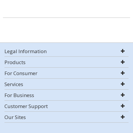
Legal Information
Products
For Consumer
Services
For Business
Customer Support
Our Sites