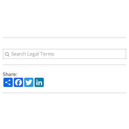
Share:
Share
Facebook
Twitter
LinkedIn