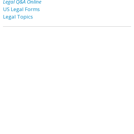
Legal Q&A Online
US Legal Forms
Legal Topics