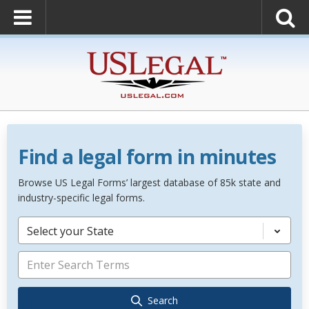
Find a legal form in minutes
Browse US Legal Forms’ largest database of 85k state and
industry-specific legal forms.
Select your State
Search