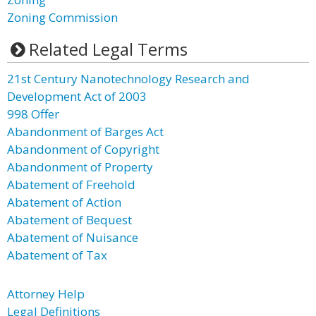
Zoning Commission
Related Legal Terms
21st Century Nanotechnology Research and
Development Act of 2003
998 Offer
Abandonment of Barges Act
Abandonment of Copyright
Abandonment of Property
Abatement of Freehold
Abatement of Action
Abatement of Bequest
Abatement of Nuisance
Abatement of Tax
Attorney Help
Legal Definitions