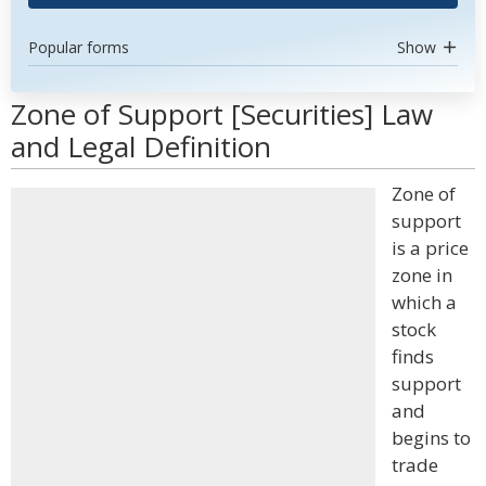
Popular forms
Show
Zone of Support [Securities] Law
and Legal Definition
Zone of
support
is a price
zone in
which a
stock
finds
support
and
begins to
trade