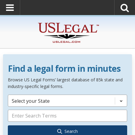
Find a legal form in minutes
Browse US Legal Forms’ largest database of 85k state and
industry-specific legal forms.
Select your State
Search