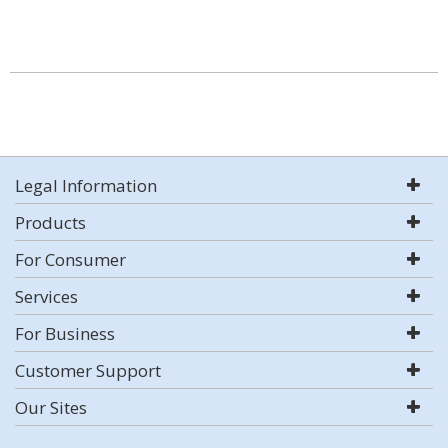
Legal Information
Products
For Consumer
Services
For Business
Customer Support
Our Sites