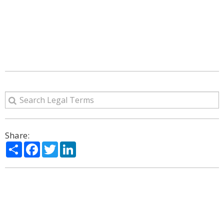
Share:
Share
Facebook
Twitter
LinkedIn