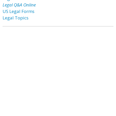
Legal Q&A Online
US Legal Forms
Legal Topics