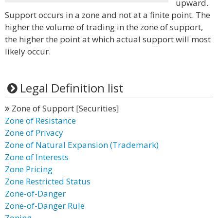
upward.
Support occurs in a zone and not at a finite point. The
higher the volume of trading in the zone of support,
the higher the point at which actual support will most
likely occur.
Legal Definition list
Zone of Support [Securities]
Zone of Resistance
Zone of Privacy
Zone of Natural Expansion (Trademark)
Zone of Interests
Zone Pricing
Zone Restricted Status
Zone-of-Danger
Zone-of-Danger Rule
Zoning