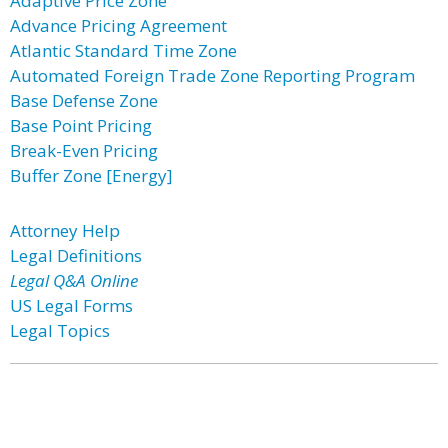
Adaptive Price Zone
Advance Pricing Agreement
Atlantic Standard Time Zone
Automated Foreign Trade Zone Reporting Program
Base Defense Zone
Base Point Pricing
Break-Even Pricing
Buffer Zone [Energy]
Attorney Help
Legal Definitions
Legal Q&A Online
US Legal Forms
Legal Topics