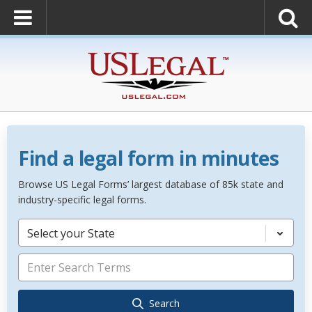
Find a legal form in minutes
Browse US Legal Forms’ largest database of 85k state and
industry-specific legal forms.
Select your State
Search