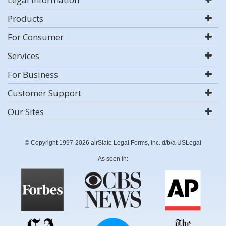
Products
For Consumer
Services
For Business
Customer Support
Our Sites
© Copyright 1997-2026 airSlate Legal Forms, Inc. d/b/a USLegal
As seen in: