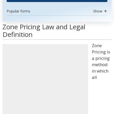
Popular forms
Show
Zone Pricing Law and Legal
Definition
Zone
Pricing is
a pricing
method
in which
all