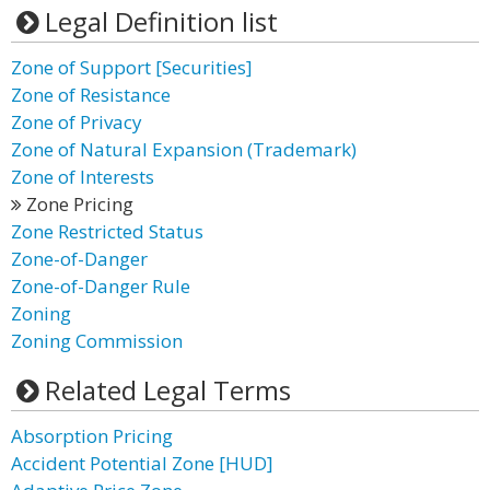
Legal Definition list
Zone of Support [Securities]
Zone of Resistance
Zone of Privacy
Zone of Natural Expansion (Trademark)
Zone of Interests
Zone Pricing
Zone Restricted Status
Zone-of-Danger
Zone-of-Danger Rule
Zoning
Zoning Commission
Related Legal Terms
Absorption Pricing
Accident Potential Zone [HUD]