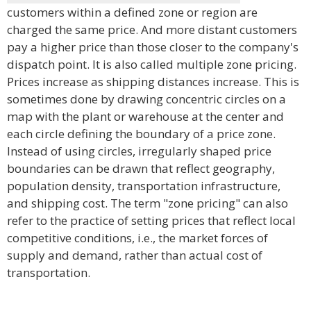
customers within a defined zone or region are
charged the same price. And more distant customers
pay a higher price than those closer to the company's
dispatch point. It is also called multiple zone pricing.
Prices increase as shipping distances increase. This is
sometimes done by drawing concentric circles on a
map with the plant or warehouse at the center and
each circle defining the boundary of a price zone.
Instead of using circles, irregularly shaped price
boundaries can be drawn that reflect geography,
population density, transportation infrastructure,
and shipping cost. The term "zone pricing" can also
refer to the practice of setting prices that reflect local
competitive conditions, i.e., the market forces of
supply and demand, rather than actual cost of
transportation.