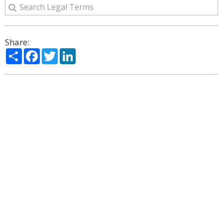
Share:
Share
Facebook
Twitter
LinkedIn